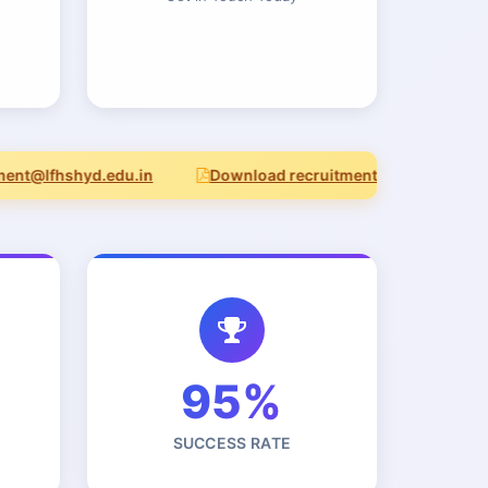
t@lfhshyd.edu.in
Download recruitment notice (PDF)
95%
SUCCESS RATE