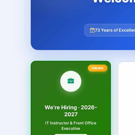
73 Years of Excelle
We're Hiring · 2026-
2027
IT Instructor & Front Office
Executive