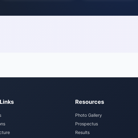
Links
Resources
s
Photo Gallery
ons
Prospectus
cture
Results