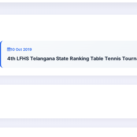
10 Oct 2019
4th LFHS Telangana State Ranking Table Tennis Tournam