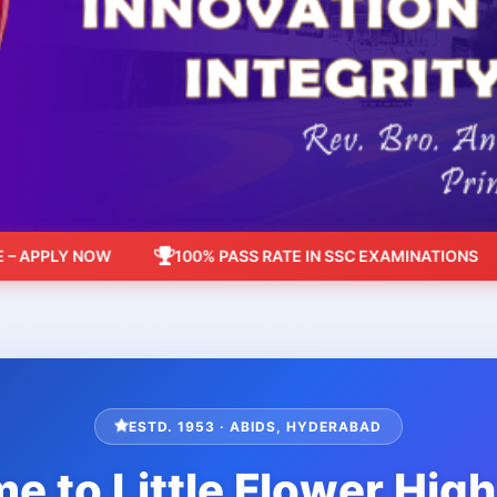
PLY NOW
100% PASS RATE IN SSC EXAMINATIONS
ESTD. 1953 · ABIDS, HYDERABAD
 to Little Flower Hig