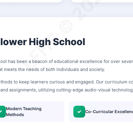
LFHS © 2026
Flower High School
hool has been a beacon of educational excellence for over seven
at meets the needs of both individuals and society.
thods to keep learners curious and engaged. Our curriculum co
and assignments, utilizing cutting-edge audio-visual technolog
Modern Teaching
Co-Curricular Excellen
Methods