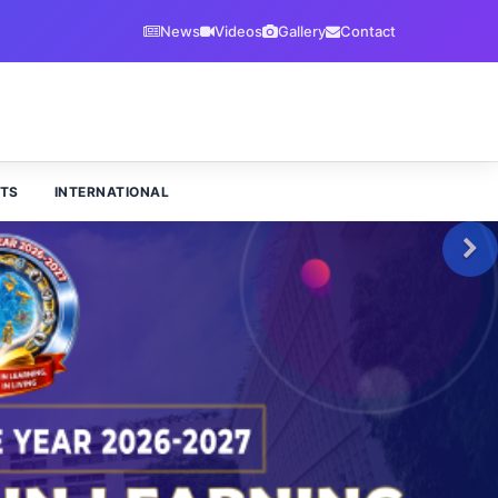
News
Videos
Gallery
Contact
TS
INTERNATIONAL