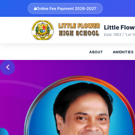
Online Fee Payment 2026-2027
Little Flo
Estd. 1953 | "Let Y
ABOUT
AMENITIES