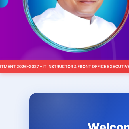
 2026-2027 – IT INSTRUCTOR & FRONT OFFICE EXECUTIVE – AP
Welcome