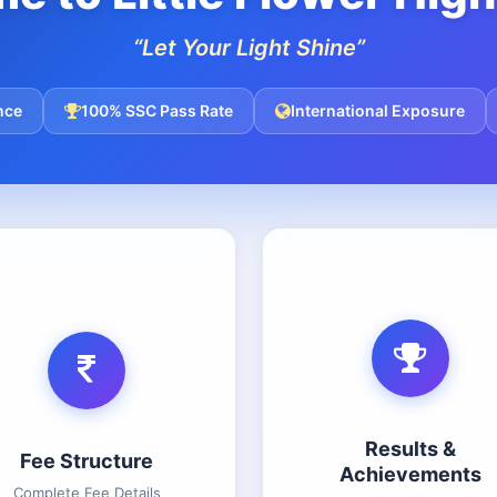
“Let Your Light Shine”
nce
100% SSC Pass Rate
International Exposure
Results &
Fee Structure
Achievements
Complete Fee Details