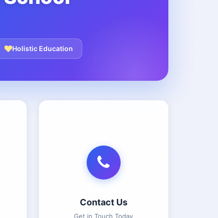
Holistic Education
Contact Us
Get in Touch Today