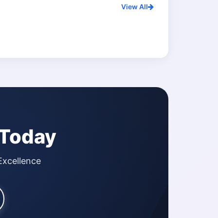
View All
 Today
Excellence