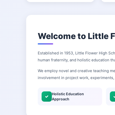
Welcome to Little 
Established in 1953, Little Flower High Sc
human fraternity, and holistic education th
We employ novel and creative teaching me
involvement in project work, experiments, 
Holistic Education
Approach