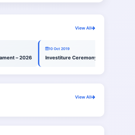
View All
10 Oct 2019
ent – 2026
Investiture Ceremony – Primary School 
View All