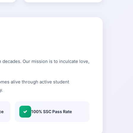
 decades. Our mission is to inculcate love,
mes alive through active student
y.
ce
100% SSC Pass Rate