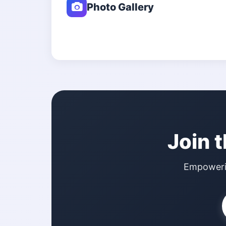
Photo Gallery
Join 
Empowerin