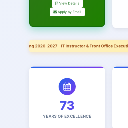
View Details
Apply by Email
Now Hiring 2026-2027 – IT Instructor & Front Office Executive.
73
YEARS OF EXCELLENCE