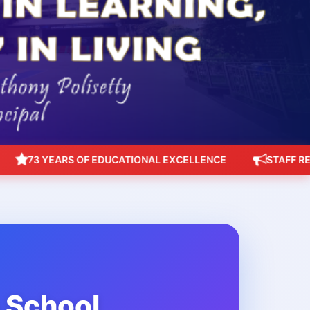
73 YEARS OF EDUCATIONAL EXCELLENCE
STAFF RECRUIT
h School