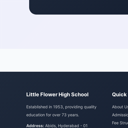
Little Flower High School
Quick 
Established in 1953, providing quality
About U
education for over 73 years.
Admissi
Fee Stru
Address:
Abids, Hyderabad - 01