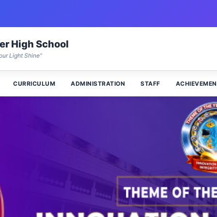
wer High School
our Light Shine"
CURRICULUM
ADMINISTRATION
STAFF
ACHIEVEMEN