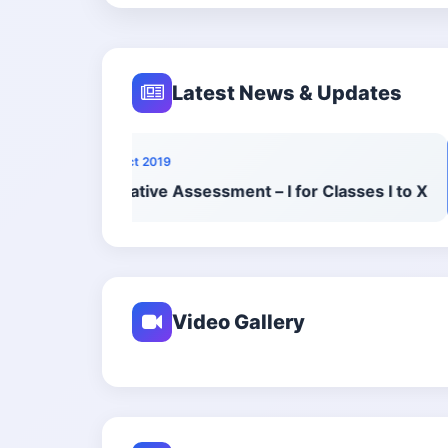
Latest News & Updates
10 Oct 2019
Formative Assessment – I for Classes I to X
Video Gallery