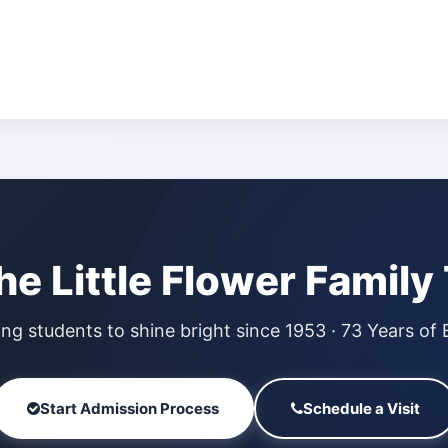
the Little Flower Family
g students to shine bright since 1953 · 73 Years of 
Start Admission Process
Schedule a Visit