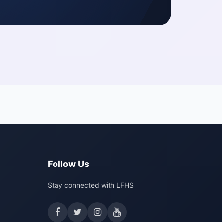
Follow Us
Stay connected with LFHS