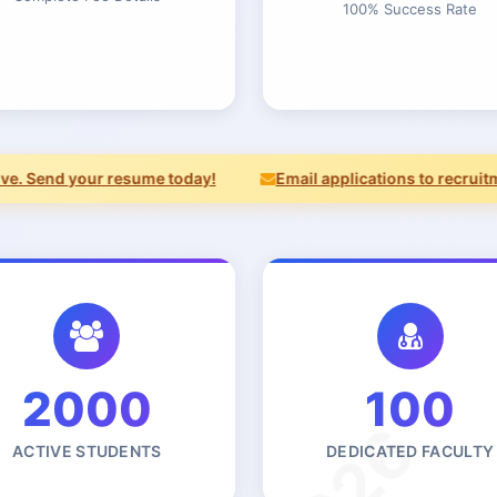
100% Success Rate
 Send your resume today!
Email applications to recruitmen
2000
100
ACTIVE STUDENTS
DEDICATED FACULTY