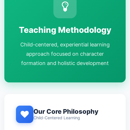
Teaching Methodology
Child-centered, experiential learning
approach focused on character
formation and holistic development
Our Core Philosophy
Child-Centered Learning