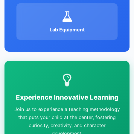
Lab Equipment
Experience Innovative Learning
Join us to experience a teaching methodology
that puts your child at the center, fostering
curiosity, creativity, and character
development.