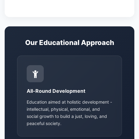
Our Educational Approach
All-Round Development
Education aimed at holistic development -
intellectual, physical, emotional, and
social growth to build a just, loving, and
peaceful society.