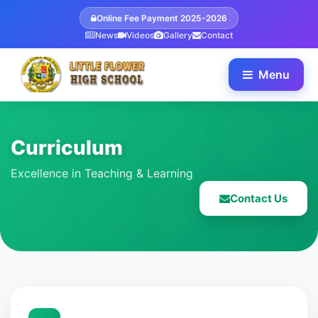
Online Fee Payment 2025-2026
News
Videos
Gallery
Contact
Menu
Curriculum
Excellence in Teaching & Learning
Contact Us