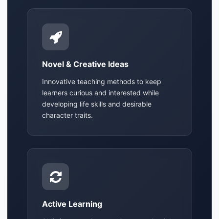
Novel & Creative Ideas
Innovative teaching methods to keep
learners curious and interested while
developing life skills and desirable
character traits.
Active Learning