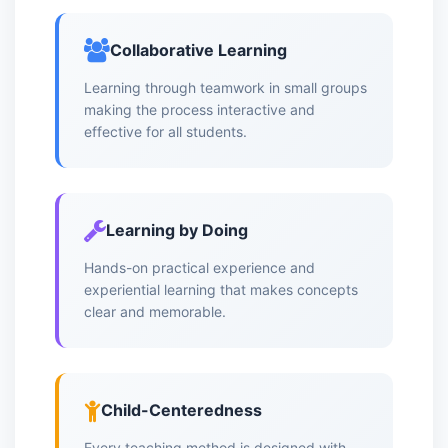
Collaborative Learning
Learning through teamwork in small groups
making the process interactive and
effective for all students.
Learning by Doing
Hands-on practical experience and
experiential learning that makes concepts
clear and memorable.
Child-Centeredness
Every teaching method is designed with