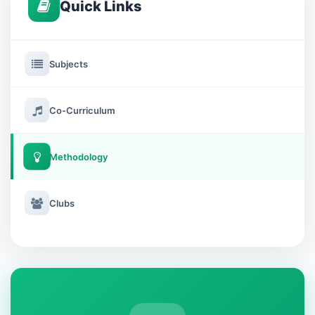
Quick Links
Subjects
Co-Curriculum
Methodology
Clubs