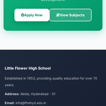
Apply Now
View Subjects
Little Flower High School
Established in 1953, providing quality education for over 70
years.
Address:
Abids, Hyderabad - 01
Email:
info@lfhshyd.edu.in