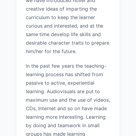
we have introduced novel and
creative ideas of imparting the
curriculum to keep the learner
curious and interested, and at the
same time develop life skills and
desirable character traits to prepare
him/her for the future.
In the past few years the teaching-
learning process has shifted from
passive to active, experiential
learning. Audiovisuals are put to
maximum use and the use of videos,
CDs, Internet and so on have made
learning more interesting. Learning
by doing and teamwork in small
groups has made learning