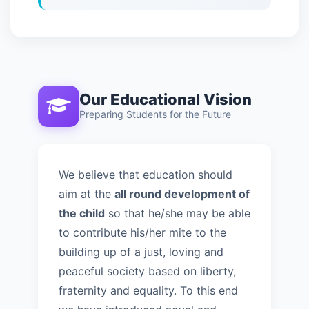
Our Educational Vision
Preparing Students for the Future
We believe that education should
aim at the
all round development of
the child
so that he/she may be able
to contribute his/her mite to the
building up of a just, loving and
peaceful society based on liberty,
fraternity and equality. To this end