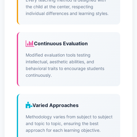
the child at the center, respecting
individual differences and learning styles.
Continuous Evaluation
Modified evaluation tools testing
intellectual, aesthetic abilities, and
behavioral traits to encourage students
continuously.
Varied Approaches
Methodology varies from subject to subject
and topic to topic, ensuring the best
approach for each learning objective.