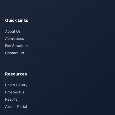
Quick Links
About Us
Admissions
Fee Structure
Contact Us
Resources
Photo Gallery
Prospectus
Results
Alumni Portal