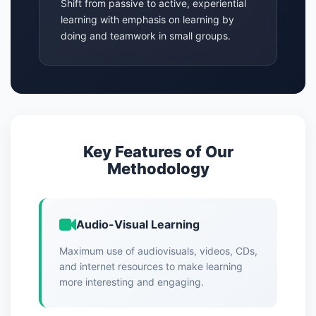
Shift from passive to active, experiential
learning with emphasis on learning by
doing and teamwork in small groups.
Key Features of Our
Methodology
Audio-Visual Learning
Maximum use of audiovisuals, videos, CDs,
and internet resources to make learning
more interesting and engaging.