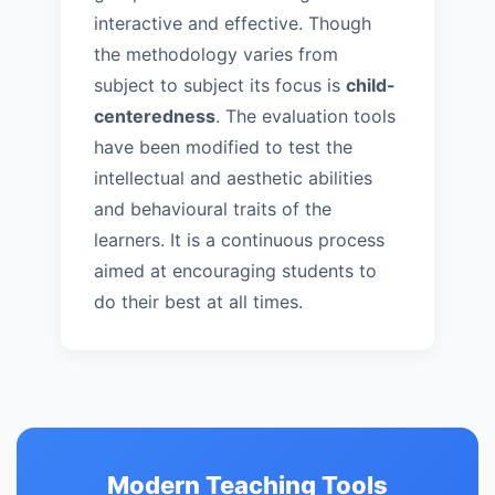
interactive and effective. Though
the methodology varies from
subject to subject its focus is
child-
centeredness
. The evaluation tools
have been modified to test the
intellectual and aesthetic abilities
and behavioural traits of the
learners. It is a continuous process
aimed at encouraging students to
do their best at all times.
Modern Teaching Tools