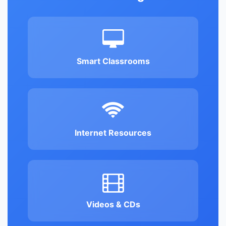
Smart Classrooms
Internet Resources
Videos & CDs