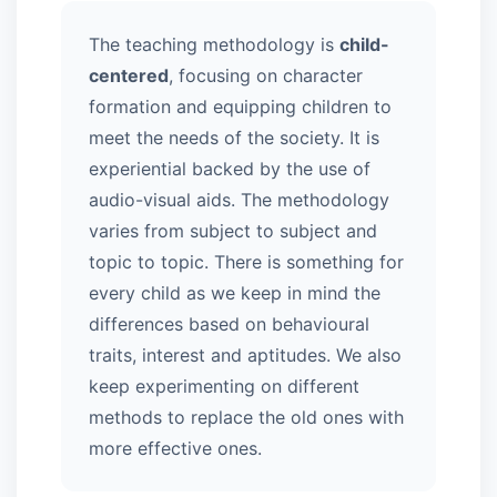
The teaching methodology is
child-
centered
, focusing on character
formation and equipping children to
meet the needs of the society. It is
experiential backed by the use of
audio-visual aids. The methodology
varies from subject to subject and
topic to topic. There is something for
every child as we keep in mind the
differences based on behavioural
traits, interest and aptitudes. We also
keep experimenting on different
methods to replace the old ones with
more effective ones.