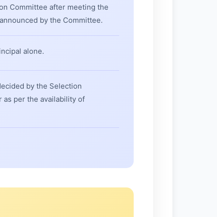
ion Committee after meeting the
e announced by the Committee.
ncipal alone.
decided by the Selection
s per the availability of