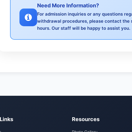
Need More Information?
For admission inquiries or any questions re
withdrawal procedures, please contact the 
hours. Our staff will be happy to assist you.
Links
Resources
s
Photo Gallery