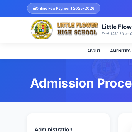
Online Fee Payment 2025-2026
Little Flo
Estd. 1953 | "Let Y
ABOUT
AMENITIES
Admission Proc
Administration