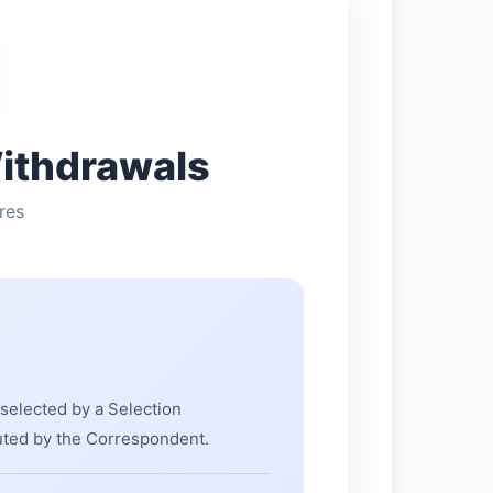
ithdrawals
res
 selected by a Selection
uted by the Correspondent.