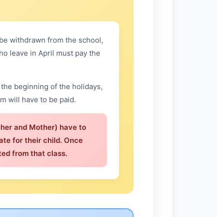
n be withdrawn from the school,
ho leave in April must pay the
the beginning of the holidays,
rm will have to be paid.
ther and Mother) have to
ate for their child. Once
ed from that class.