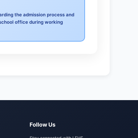
garding the admission process and
school office during working
Follow Us
Stay connected with LFHS