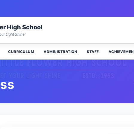
wer High School
our Light Shine"
CURRICULUM
ADMINISTRATION
STAFF
ACHIEVEMEN
ess