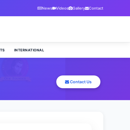
News
Videos
Gallery
Contact
TS
INTERNATIONAL
Contact Us