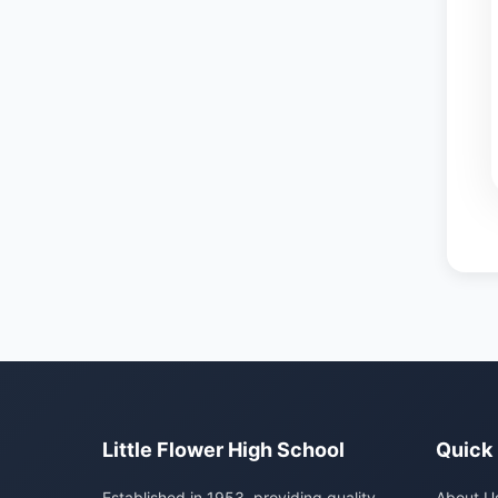
Little Flower High School
Quick 
Established in 1953, providing quality
About U