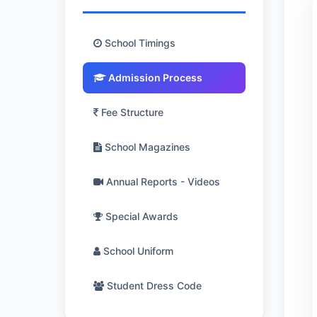
School Timings
Admission Process
Fee Structure
School Magazines
Annual Reports - Videos
Special Awards
School Uniform
Student Dress Code