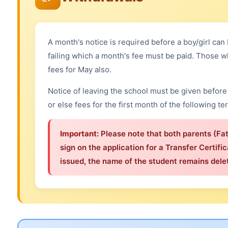
A month's notice is required before a boy/girl ca
failing which a month's fee must be paid. Those w
fees for May also.
Notice of leaving the school must be given before 
or else fees for the first month of the following te
Important:
Please note that both parents (Fa
sign on the application for a Transfer Certific
issued, the name of the student remains delet