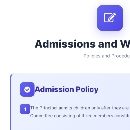
Admissions and W
Policies and Procedu
Admission Policy
The Principal admits children only after they are
1
Committee consisting of three members constit