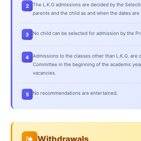
The L.K.G admissions are decided by the Select
2
parents and the child as and when the dates ar
No child can be selected for admission by the Pri
3
Admissions to the classes other than L.K.G. are 
4
Committee in the beginning of the academic year a
vacancies.
No recommendations are entertained.
5
Withdrawals