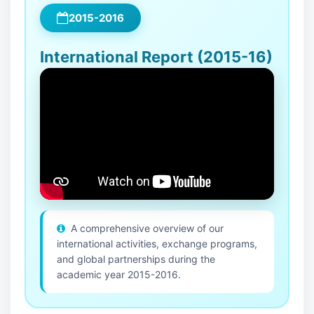
2015-2016
International Report (2015-16)
A comprehensive overview of our
international activities, exchange programs,
and global partnerships during the
academic year 2015-2016.