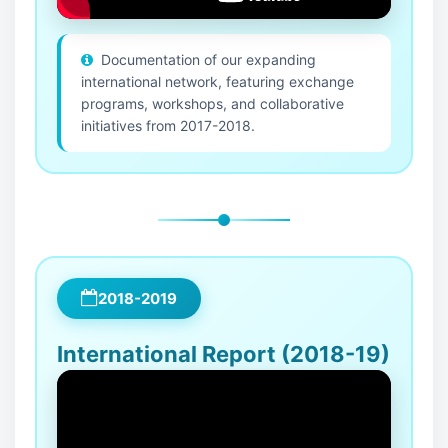
Documentation of our expanding
international network, featuring exchange
programs, workshops, and collaborative
initiatives from 2017-2018.
2018-2019
International Report (2018-19)