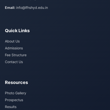
Email:
info@lfhshyd.edu.in
Quick Links
About Us
Admissions
Fee Structure
Contact Us
Resources
Photo Gallery
Prospectus
Results