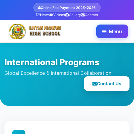
Online Fee Payment 2025-2026
News
Videos
Gallery
Contact
Menu
International Programs
Global Excellence & International Collaboration
Contact Us