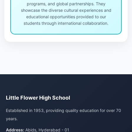
programs, and global partnerships. They
showcase the diverse cultural experiences and
educational opportunities provided to our
students through international collaboration.
Little Flower High School
Established in 1953, providing quality education for over 70
years.
Address:
Abids, Hyderabad - 01