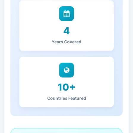
4
Years Covered
10+
Countries Featured