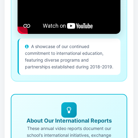
A showcase of our continued
commitment to international education,
featuring diverse programs and
partnerships established during 2018-2019.
About Our International Reports
These annual video reports document our
school's international initiatives, exchange