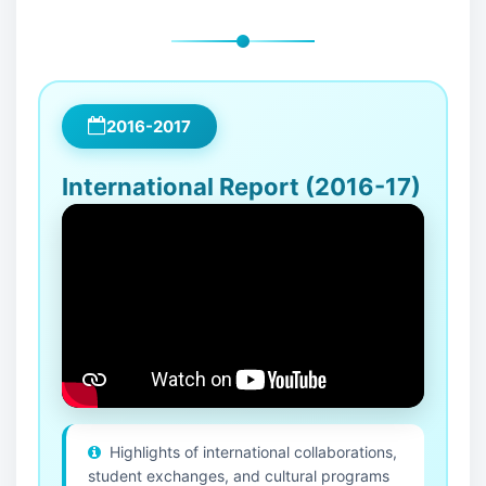
2016-2017
International Report (2016-17)
Highlights of international collaborations,
student exchanges, and cultural programs