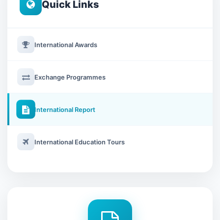
Quick Links
International Awards
Exchange Programmes
International Report
International Education Tours