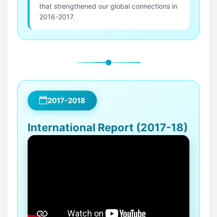
that strengthened our global connections in
2016-2017.
2017-2018
International Report (2017-18)