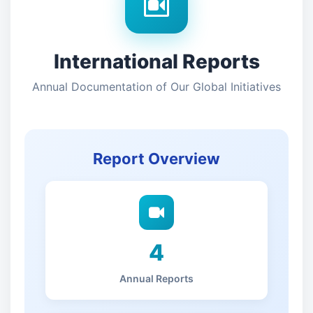
International Reports
Annual Documentation of Our Global Initiatives
Report Overview
4
Annual Reports