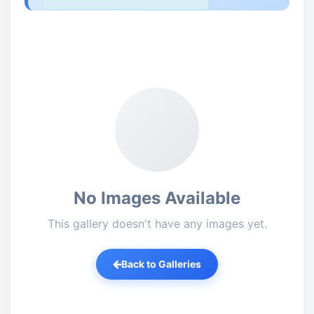
No Images Available
This gallery doesn't have any images yet.
Back to Galleries