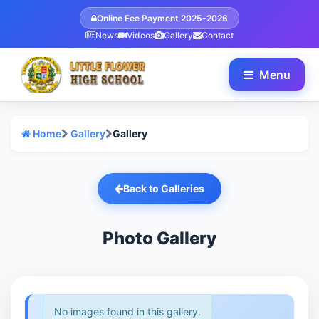
Online Fee Payment 2025-2026
News
Videos
Gallery
Contact
Menu
Home
Gallery
Gallery
Back to Galleries
Photo Gallery
No images found in this gallery.