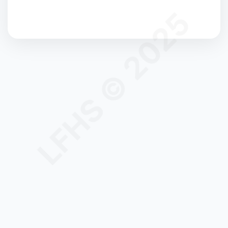
LFHS © 2025