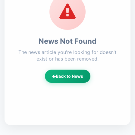
News Not Found
The news article you're looking for doesn't
exist or has been removed.
Back to News