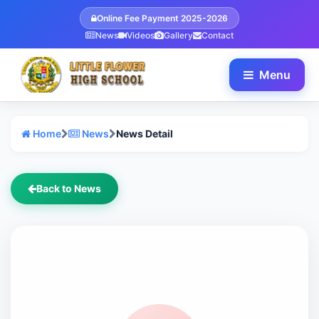
Online Fee Payment 2025-2026
News
Videos
Gallery
Contact
Menu
Home
News
News Detail
Back to News