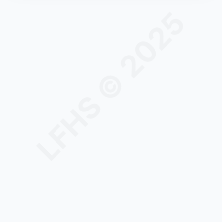
LFHS © 2025