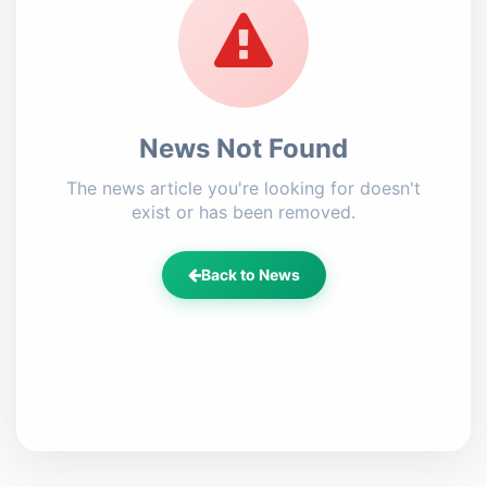
News Not Found
The news article you're looking for doesn't
exist or has been removed.
Back to News