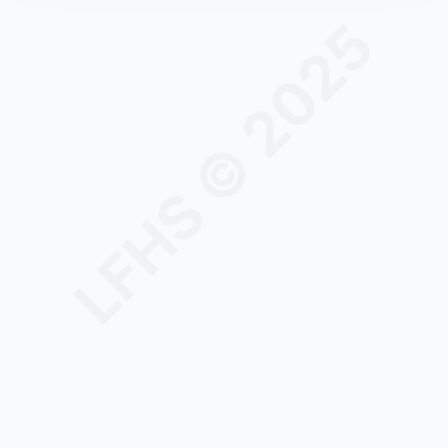
LFHS © 2025