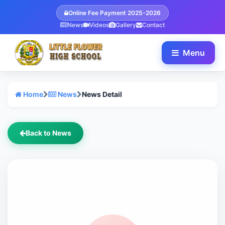
Online Fee Payment 2025-2026
News
Videos
Gallery
Contact
Menu
Home
News
News Detail
Back to News