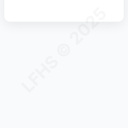
LFHS © 2025