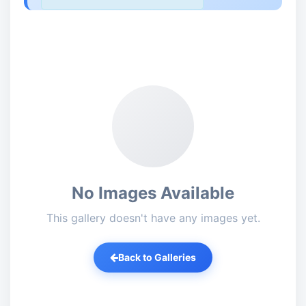
No Images Available
This gallery doesn't have any images yet.
Back to Galleries