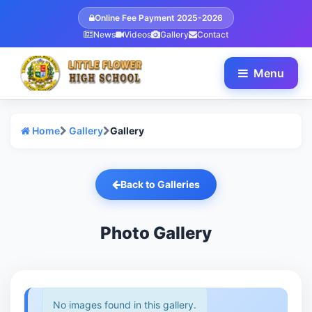
Online Fee Payment 2025-2026
News
Videos
Gallery
Contact
Menu
Home
Gallery
Gallery
Back to Galleries
Photo Gallery
No images found in this gallery.