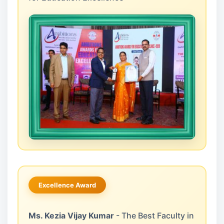
Excellence Award
Ms. Kezia Vijay Kumar
- The Best Faculty in