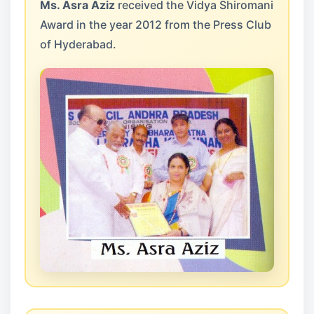
Ms. Asra Aziz
received the Vidya Shiromani
Award in the year 2012 from the Press Club
of Hyderabad.