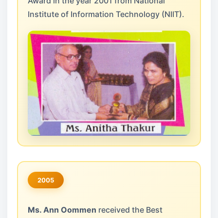
Award in the year 2001 from National
Institute of Information Technology (NIIT).
2005
Ms. Ann Oommen
received the Best