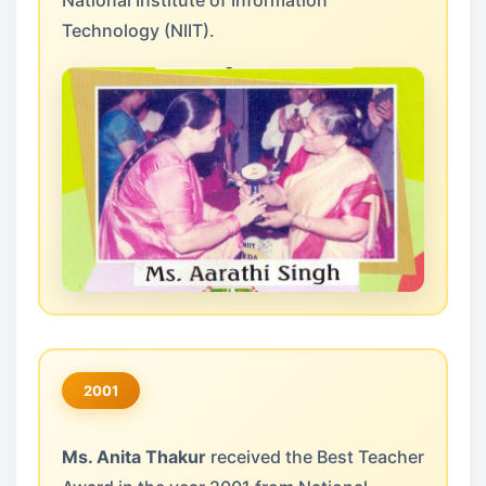
National Institute of Information
Technology (NIIT).
2001
Ms. Anita Thakur
received the Best Teacher