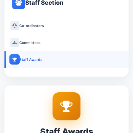
Staff Section
Co-ordinators
Committees
Staff Awards
Staff Awards