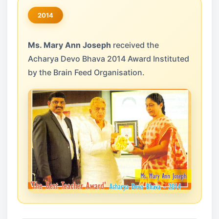
2014
Ms. Mary Ann Joseph
received the
Acharya Devo Bhava 2014 Award Instituted
by the Brain Feed Organisation.