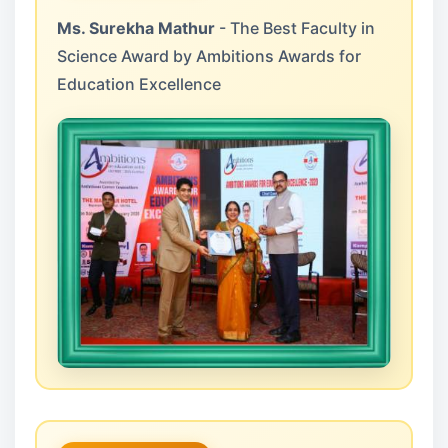
Ms. Surekha Mathur
- The Best Faculty in
Science Award by Ambitions Awards for
Education Excellence