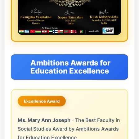
Ambitions Awards for
Education Excellence
Excellence Award
Ms. Mary Ann Joseph
- The Best Faculty in
Social Studies Award by Ambitions Awards
for Education Excellence