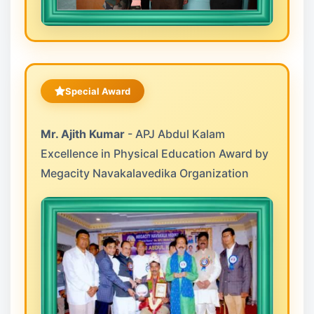
Special Award
Mr. Ajith Kumar
- APJ Abdul Kalam
Excellence in Physical Education Award by
Megacity Navakalavedika Organization