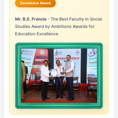
Excellence Award
Mr. B.E. Francis
- The Best Faculty in Social
Studies Award by Ambitions Awards for
Education Excellence