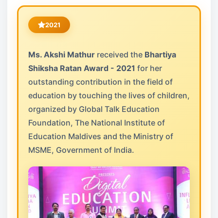
2021
Ms. Akshi Mathur
received the
Bhartiya
Shiksha Ratan Award - 2021
for her
outstanding contribution in the field of
education by touching the lives of children,
organized by Global Talk Education
Foundation, The National Institute of
Education Maldives and the Ministry of
MSME, Government of India.