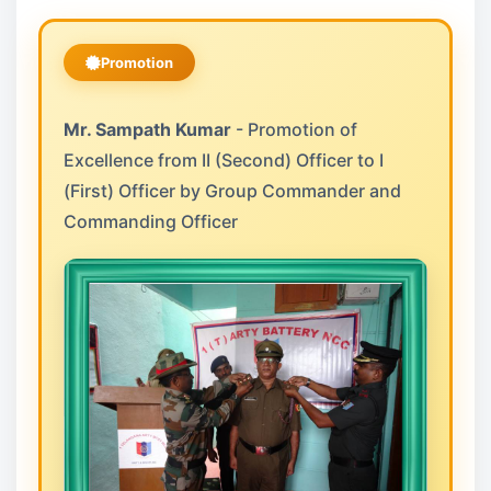
Promotion
Mr. Sampath Kumar
- Promotion of
Excellence from II (Second) Officer to I
(First) Officer by Group Commander and
Commanding Officer