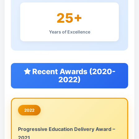
25+
Years of Excellence
Recent Awards (2020-
2022)
2022
Progressive Education Delivery Award –
2021