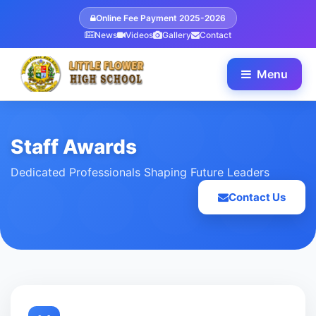
Online Fee Payment 2025-2026
News
Videos
Gallery
Contact
Menu
Staff Awards
Dedicated Professionals Shaping Future Leaders
Contact Us