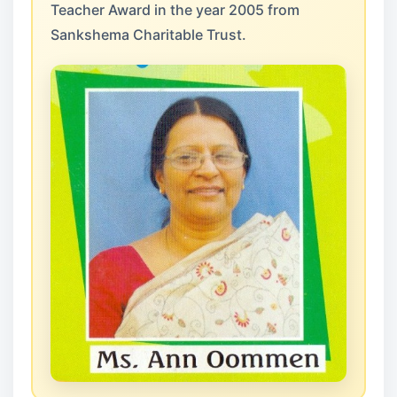
Teacher Award in the year 2005 from
Sankshema Charitable Trust.