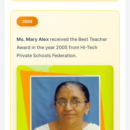
2005
Ms. Mary Alex
received the Best Teacher
Award in the year 2005 from Hi-Tech
Private Schools Federation.