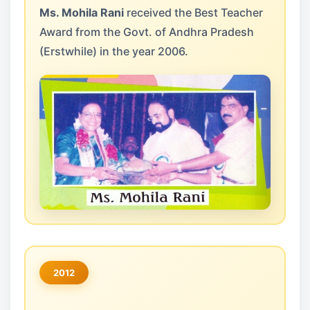
Ms. Mohila Rani
received the Best Teacher
Award from the Govt. of Andhra Pradesh
(Erstwhile) in the year 2006.
2012