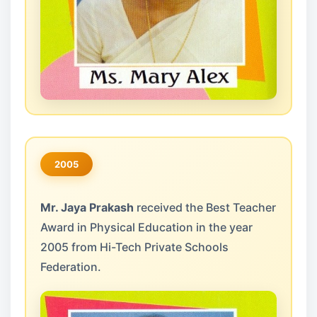
2005
Mr. Jaya Prakash
received the Best Teacher
Award in Physical Education in the year
2005 from Hi-Tech Private Schools
Federation.