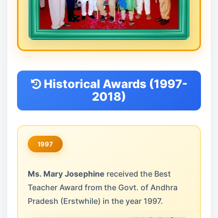
Historical Awards (1997-
2018)
1997
Ms. Mary Josephine
received the Best
Teacher Award from the Govt. of Andhra
Pradesh (Erstwhile) in the year 1997.