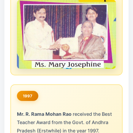
1997
Mr. R. Rama Mohan Rao
received the Best
Teacher Award from the Govt. of Andhra
Pradesh (Erstwhile) in the year 1997.