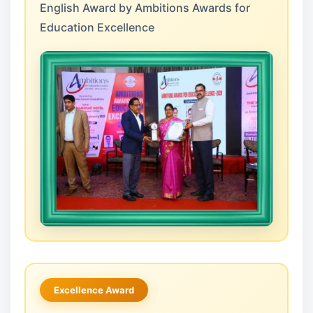
English Award by Ambitions Awards for
Education Excellence
Excellence Award