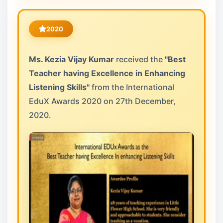
2020
Ms. Kezia Vijay Kumar
received the
"Best
Teacher having Excellence in Enhancing
Listening Skills"
from the International
EduX Awards 2020 on 27th December,
2020.