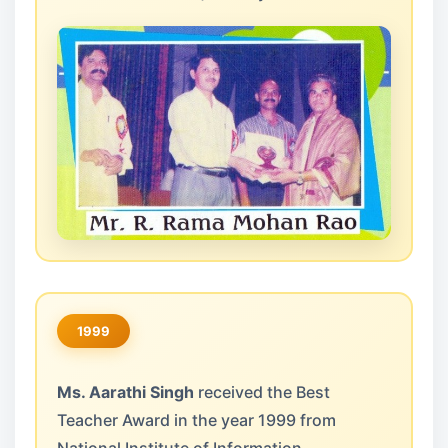
1999
Ms. Aarathi Singh
received the Best
Teacher Award in the year 1999 from