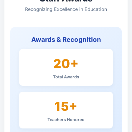
Recognizing Excellence in Education
Awards & Recognition
20+
Total Awards
15+
Teachers Honored