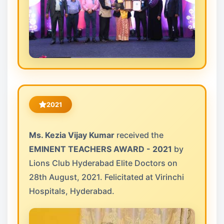
2021
Ms. Kezia Vijay Kumar
received the
EMINENT TEACHERS AWARD - 2021
by
Lions Club Hyderabad Elite Doctors on
28th August, 2021. Felicitated at Virinchi
Hospitals, Hyderabad.