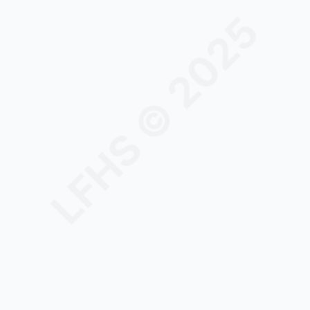
LFHS © 2025