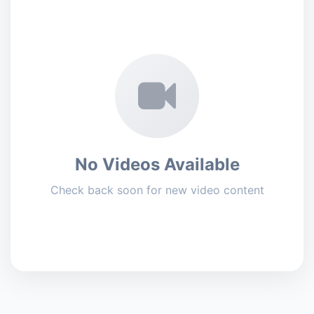
No Videos Available
Check back soon for new video content