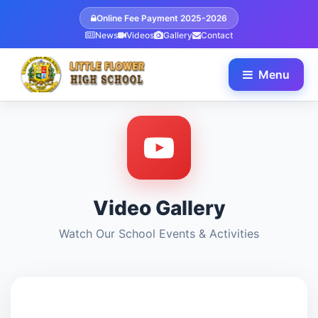
Online Fee Payment 2025-2026
News
Videos
Gallery
Contact
Menu
Video Gallery
Watch Our School Events & Activities