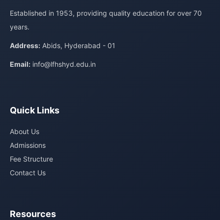
Established in 1953, providing quality education for over 70
years.
Address:
Abids, Hyderabad - 01
Email:
info@lfhshyd.edu.in
Quick Links
About Us
Admissions
Fee Structure
Contact Us
Resources