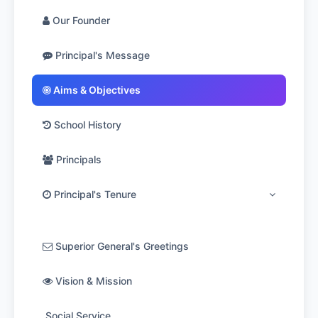
Our Founder
Principal's Message
Aims & Objectives
School History
Principals
Principal's Tenure
1953-1964: Rev.Bro. John de Britto
Superior General's Greetings
1964-1972: Rev.Bro. Dominic
Vision & Mission
1972-1975: Rev.Bro. Vincent De Paul
Social Service