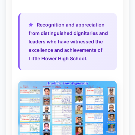
2019-Present: Rev.Bro. Shajan Antony
Recognition and appreciation
from distinguished dignitaries and
leaders who have witnessed the
excellence and achievements of
Little Flower High School.