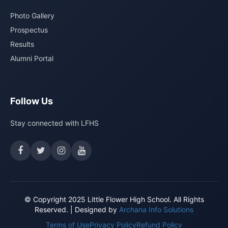
Photo Gallery
Prospectus
Results
Alumni Portal
Follow Us
Stay connected with LFHS
© Copyright 2025 Little Flower High School. All Rights
Reserved. | Designed by
Archana Info Solutions
Terms of Use
Privacy Policy
Refund Policy