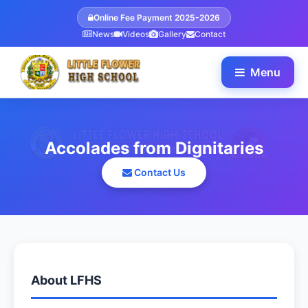
Online Fee Payment 2025-2026
News
Videos
Gallery
Contact
Menu
Accolades from Dignitaries
Contact Us
About LFHS