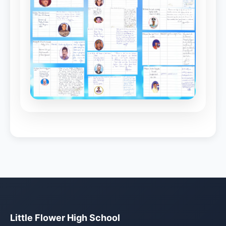
Little Flower High School