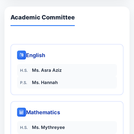
Academic Committee
English
Ms. Asra Aziz
H.S.
Ms. Hannah
P.S.
Mathematics
Ms. Mythreyee
H.S.