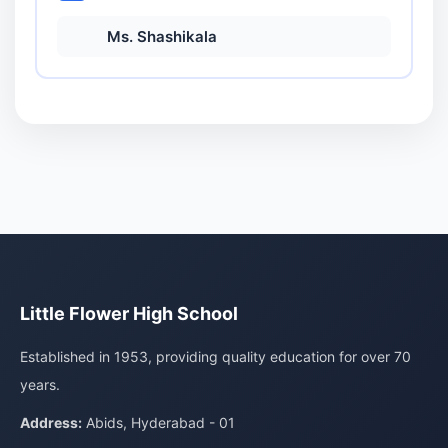
Ms. Shashikala
Little Flower High School
Established in 1953, providing quality education for over 70
years.
Address:
Abids, Hyderabad - 01