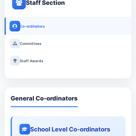
Staff Section
Co-ordinators
Committees
Staff Awards
General Co-ordinators
School Level Co-ordinators