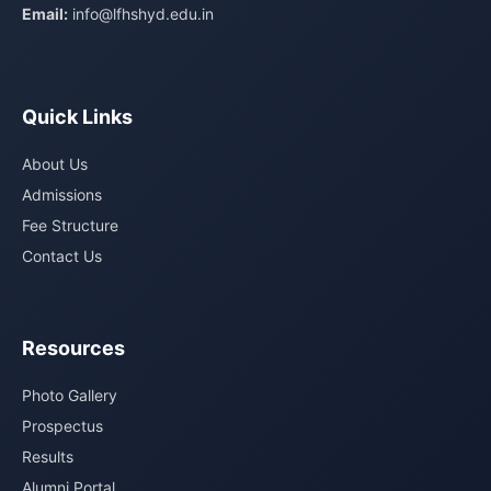
Email:
info@lfhshyd.edu.in
Quick Links
About Us
Admissions
Fee Structure
Contact Us
Resources
Photo Gallery
Prospectus
Results
Alumni Portal