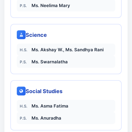
Ms. Neelima Mary
P.S.
Science
Ms. Akshay W., Ms. Sandhya Rani
H.S.
Ms. Swarnalatha
P.S.
Social Studies
Ms. Asma Fatima
H.S.
Ms. Anuradha
P.S.