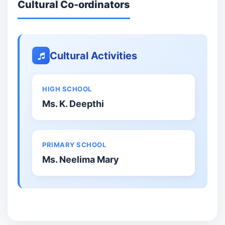
Cultural Co-ordinators
Cultural Activities
HIGH SCHOOL
Ms. K. Deepthi
PRIMARY SCHOOL
Ms. Neelima Mary