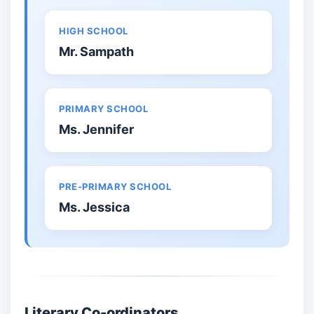
HIGH SCHOOL
Mr. Sampath
PRIMARY SCHOOL
Ms. Jennifer
PRE-PRIMARY SCHOOL
Ms. Jessica
Literary Co-ordinators