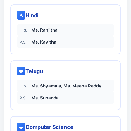
Hindi
Ms. Ranjitha
H.S.
Ms. Kavitha
P.S.
Telugu
Ms. Shyamala, Ms. Meena Reddy
H.S.
Ms. Sunanda
P.S.
Computer Science