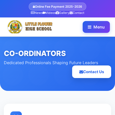
Online Fee Payment 2025-2026
News
Videos
Gallery
Contact
Menu
CO-ORDINATORS
Dedicated Professionals Shaping Future Leaders
Contact Us