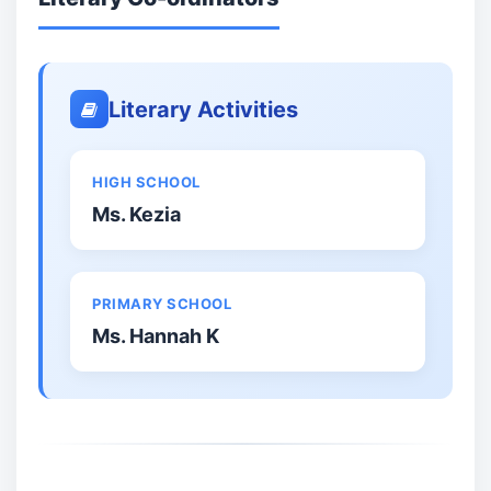
Literary Activities
HIGH SCHOOL
Ms. Kezia
PRIMARY SCHOOL
Ms. Hannah K