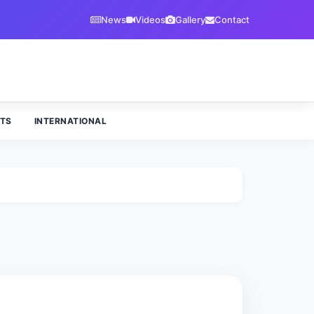
News
Videos
Gallery
Contact
TS
INTERNATIONAL