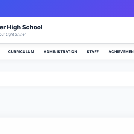
wer High School
our Light Shine"
CURRICULUM
ADMINISTRATION
STAFF
ACHIEVEMEN