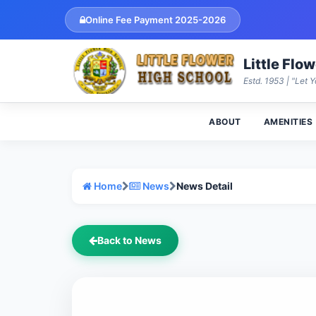
Online Fee Payment 2025-2026
Little Flo
Estd. 1953 | "Let Y
ABOUT
AMENITIES
Home
News
News Detail
Back to News