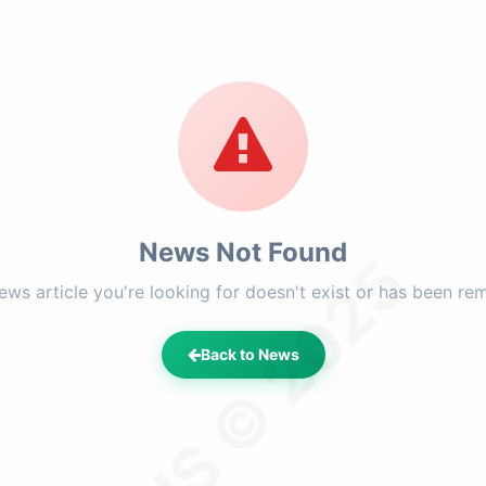
News Not Found
LFHS © 2025
ews article you're looking for doesn't exist or has been re
Back to News