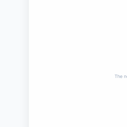
The n