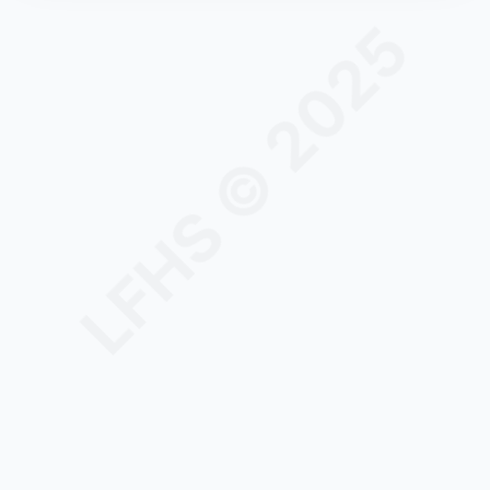
LFHS © 2025