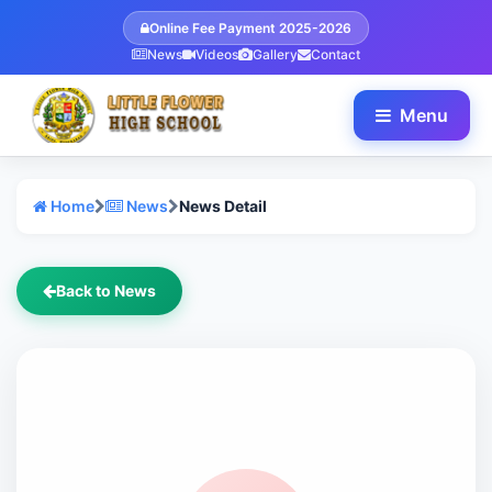
Online Fee Payment 2025-2026
News
Videos
Gallery
Contact
Menu
Home
News
News Detail
Back to News