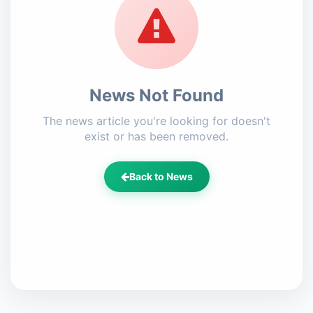
News Not Found
The news article you're looking for doesn't
exist or has been removed.
Back to News