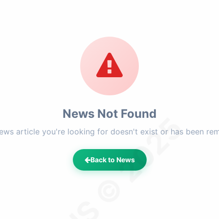
News Not Found
LFHS © 2025
ews article you're looking for doesn't exist or has been re
Back to News