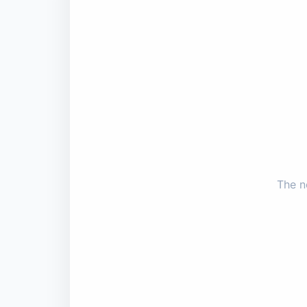
The n