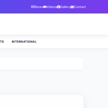
News
Videos
Gallery
Contact
TS
INTERNATIONAL