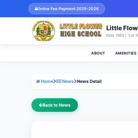
Online Fee Payment 2025-2026
Little Flo
Estd. 1953 | "Let Y
ABOUT
AMENITIES
Home
News
News Detail
Back to News