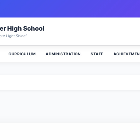
wer High School
our Light Shine"
CURRICULUM
ADMINISTRATION
STAFF
ACHIEVEMEN