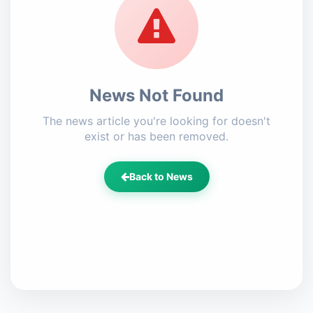
News Not Found
The news article you're looking for doesn't
exist or has been removed.
Back to News