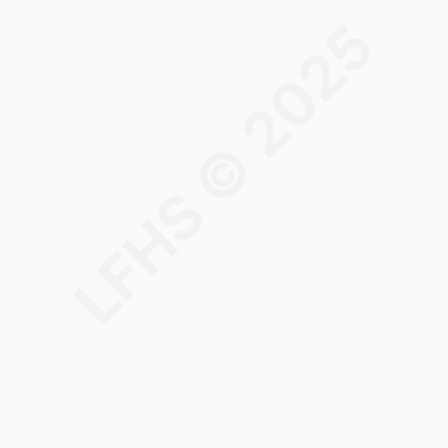
LFHS © 2025