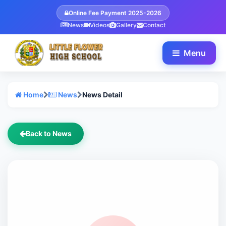
Online Fee Payment 2025-2026
News
Videos
Gallery
Contact
Menu
Home
News
News Detail
Back to News