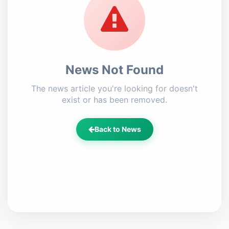
News Not Found
The news article you're looking for doesn't
exist or has been removed.
Back to News