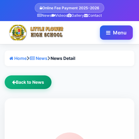
Online Fee Payment 2025-2026
News
Videos
Gallery
Contact
Menu
Home
News
News Detail
Back to News