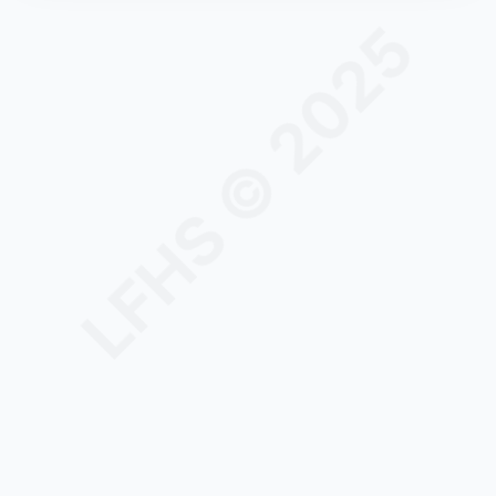
LFHS © 2025