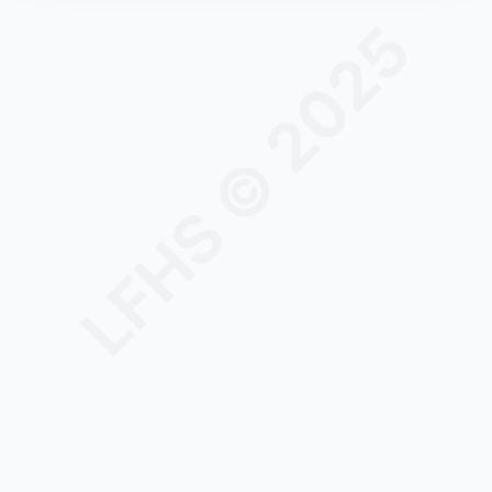
LFHS © 2025