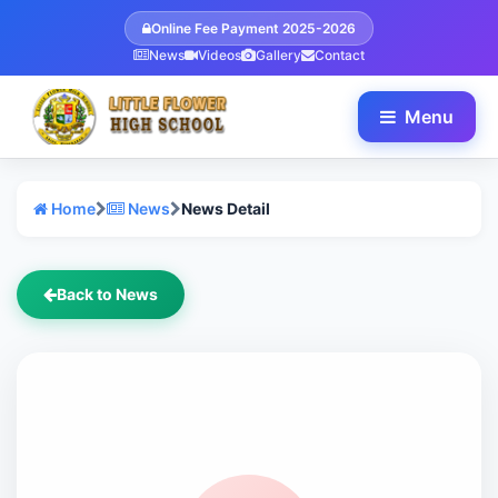
Online Fee Payment 2025-2026
News
Videos
Gallery
Contact
Menu
Home
News
News Detail
Back to News