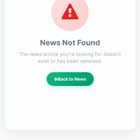
News Not Found
The news article you're looking for doesn't
exist or has been removed.
Back to News