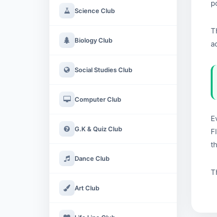
p
Science Club
T
Biology Club
a
Social Studies Club
Computer Club
E
G.K & Quiz Club
F
t
Dance Club
T
Art Club