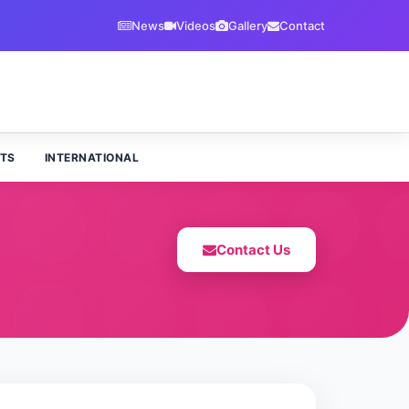
News
Videos
Gallery
Contact
TS
INTERNATIONAL
Contact Us