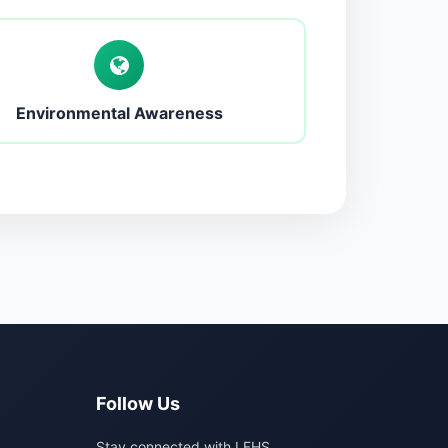
Environmental Awareness
Follow Us
Stay connected with LFHS