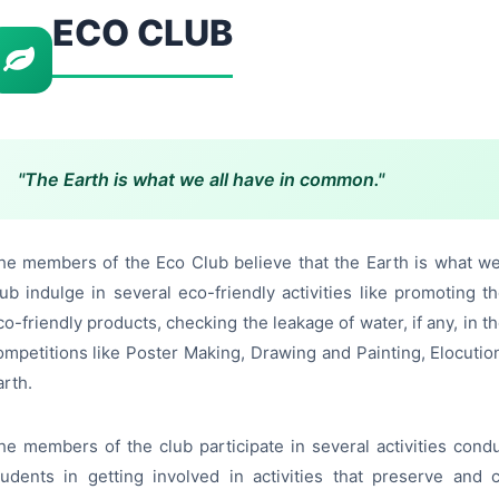
ECO CLUB
"The Earth is what we all have in common."
he members of the Eco Club believe that the Earth is what w
lub indulge in several eco-friendly activities like promoting 
co-friendly products, checking the leakage of water, if any, in
ompetitions like Poster Making, Drawing and Painting, Elocuti
arth.
he members of the club participate in several activities condu
tudents in getting involved in activities that preserve an