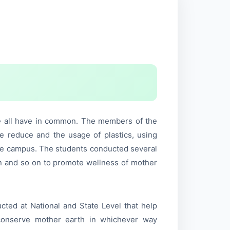
e all have in common. The members of the
the reduce and the usage of plastics, using
 the campus. The students conducted several
on and so on to promote wellness of mother
cted at National and State Level that help
d conserve mother earth in whichever way