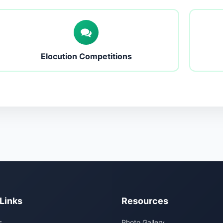
Elocution Competitions
Links
Resources
s
Photo Gallery