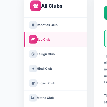
All Clubs
Robotics Club
Eco Club
Telugu Club
T
c
Hindi Club
e
c
E
English Club
T
Maths Club
s