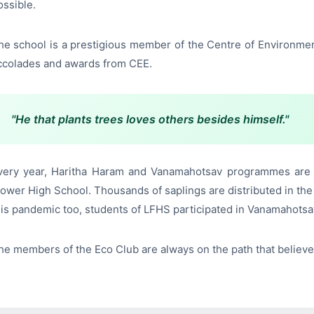
ossible.
he school is a prestigious member of the Centre of Environme
ccolades and awards from CEE.
"He that plants trees loves others besides himself."
very year, Haritha Haram and Vanamahotsav programmes are ce
lower High School. Thousands of saplings are distributed in the
his pandemic too, students of LFHS participated in Vanamahotsav
he members of the Eco Club are always on the path that believe