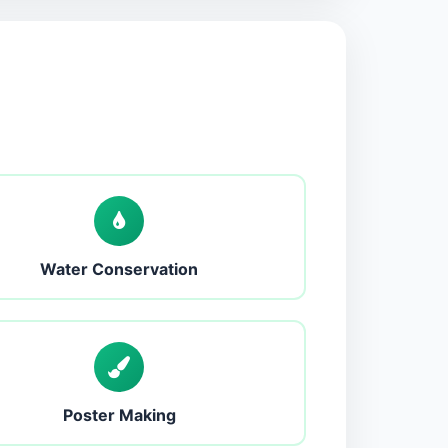
Water Conservation
Poster Making