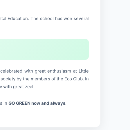
ntal Education. The school has won several
lebrated with great enthusiasm at Little
 society by the members of the Eco Club. In
 with great zeal.
s in
GO GREEN now and always
.