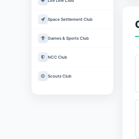
Life Line Club
Space Settlement Club
Games & Sports Club
NCC Club
Scouts Club