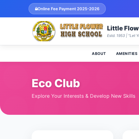
Online Fee Payment 2025-2026
Little Flo
Estd. 1953 | "Let Y
ABOUT
AMENITIES
Eco Club
Explore Your Interests & Develop New Skills