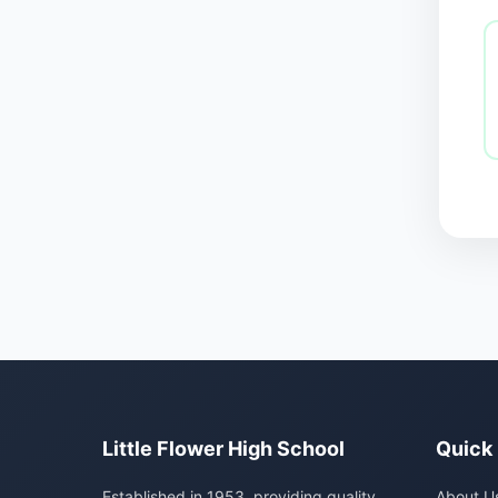
Little Flower High School
Quick 
Established in 1953, providing quality
About U