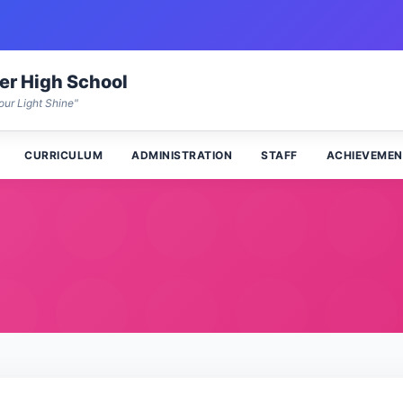
wer High School
our Light Shine"
CURRICULUM
ADMINISTRATION
STAFF
ACHIEVEMEN