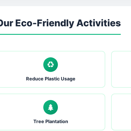
Our Eco-Friendly Activities
Reduce Plastic Usage
Tree Plantation